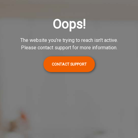
Oops!
The website you’re trying to reach isn’t active.
Please contact support for more information.
CONTACT SUPPORT