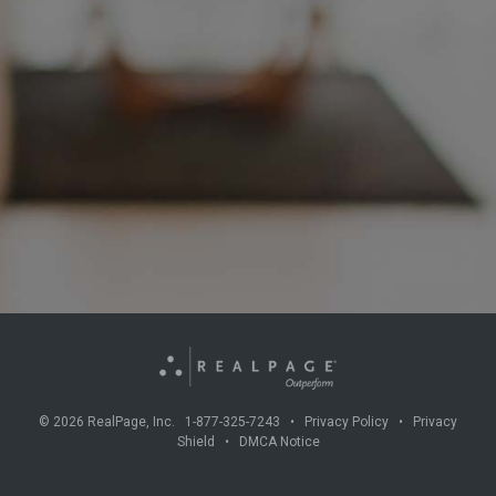
©
2026
RealPage, Inc. 1-877-325-7243 •
Privacy Policy
•
Privacy
Shield
•
DMCA Notice